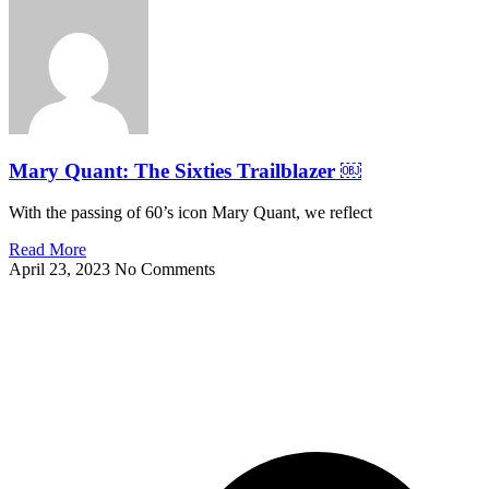
Mary Quant: The Sixties Trailblazer ￼
With the passing of 60’s icon Mary Quant, we reflect
Read More
April 23, 2023
No Comments