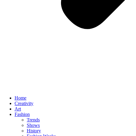
Home
Creativity
Art
Fashion
Trends
Shows
History