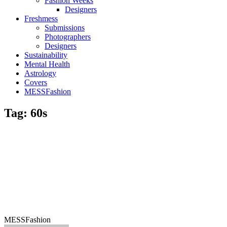
Fashion Weeks
Designers
Freshmess
Submissions
Photographers
Designers
Sustainability
Mental Health
Astrology
Covers
MESSFashion
Tag: 60s
MESSFashion