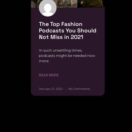
The Top Fashion
Podcasts You Should
Not Miss in 2021
In such unsettling times,
podcasts might be needed now
more
READ MORE
January 21, 2021
No Comments