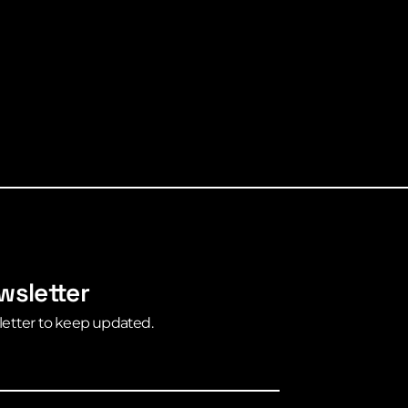
wsletter
letter to keep updated.