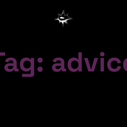
Tag: advic