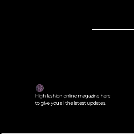
High fashion online magazine here
to give you all the latest updates.