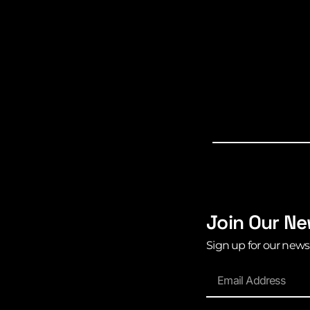
Join Our Ne
Sign up for our news