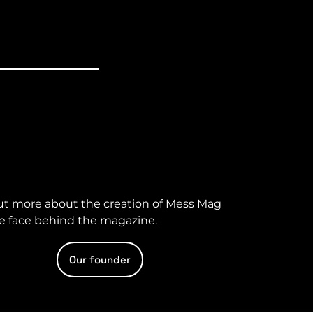
ut more about the creation of Mess Mag
e face behind the magazine.
Our founder