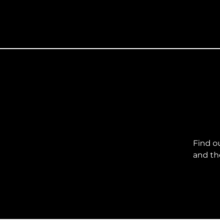
Find o
and th