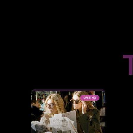
LIFESTYLE