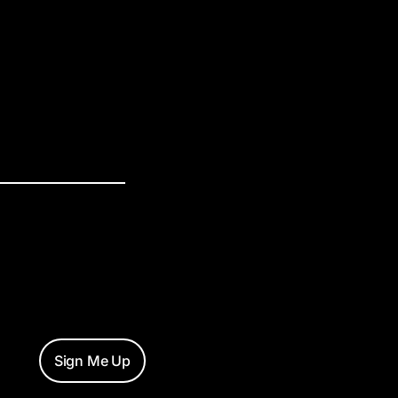
Sign Me Up