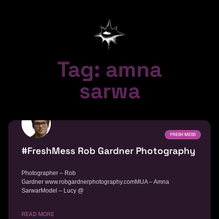
Tag: amna
sarwa
FRESH MESS
#FreshMess Rob Gardner Photography
Photographer – Rob
Gardner www.robgardnerphotography.comMUA – Amna
SarwarModel – Lucy @
READ MORE