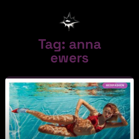
Tag: anna
ewers
MESSFASHION