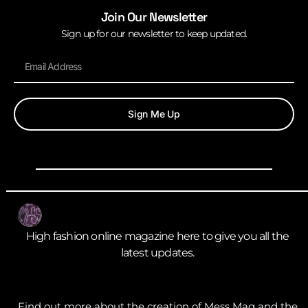
Join Our Newsletter
Sign up for our newsletter to keep updated.
Sign Me Up
High fashion online magazine here to give you all the
latest updates.
Find out more about the creation of Mess Mag and the