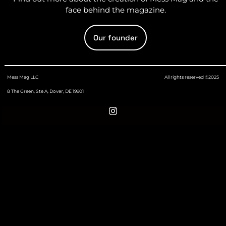
face behind the magazine.
Our founder
Mess Mag LLC
All rights reserved ©2025
8 The Green, Ste A, Dover, DE 19901