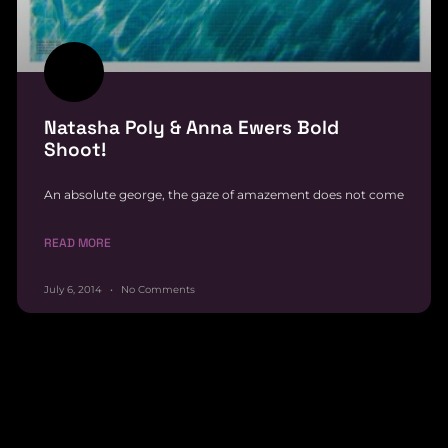
Natasha Poly & Anna Ewers Bold
Shoot!
An absolute george, the gaze of amazement does not come
READ MORE
July 6, 2014
No Comments