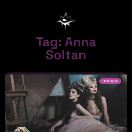
Tag: Anna
Soltan
FRESH MESS