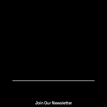
Join Our Newsletter