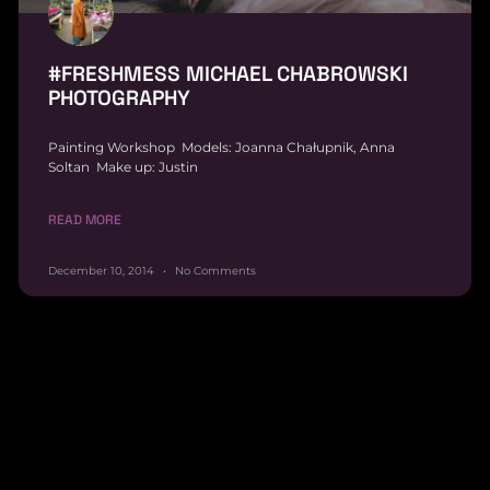
#FRESHMESS MICHAEL CHABROWSKI
PHOTOGRAPHY
Painting Workshop Models: Joanna Chałupnik, Anna
Soltan Make up: Justin
READ MORE
December 10, 2014
No Comments