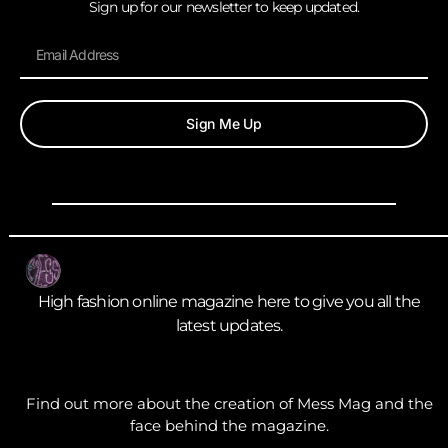
Sign up for our newsletter to keep updated.
Sign Me Up
High fashion online magazine here to give you all the
latest updates.
Find out more about the creation of Mess Mag and the
face behind the magazine.