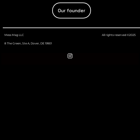
Our founder
Mess Mag LLC
All rights reserved ©2025
8 The Green, Ste A, Dover, DE 19901