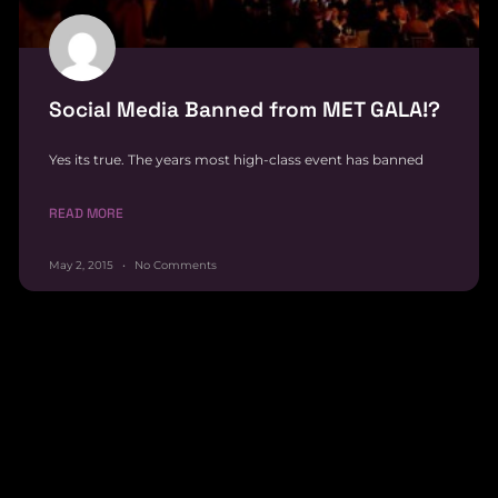
Social Media Banned from MET GALA!?
Yes its true. The years most high-class event has banned
READ MORE
May 2, 2015
No Comments