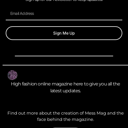
Sign Me Up
High fashion online magazine here to give you all the
latest updates.
Find out more about the creation of Mess Mag and the
face behind the magazine.