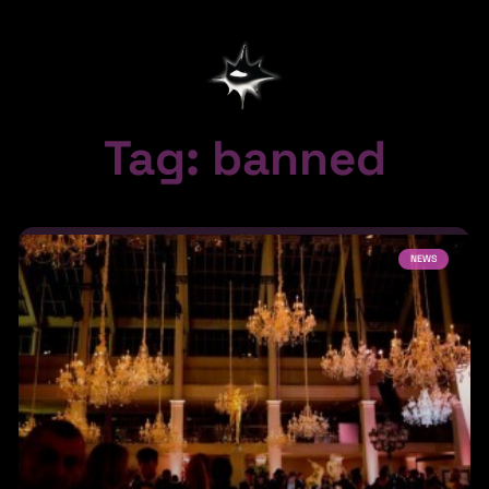
Tag: banned
NEWS