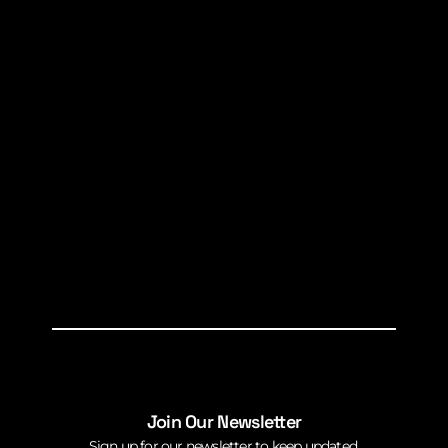
Join Our Newsletter
Sign up for our newsletter to keep updated.