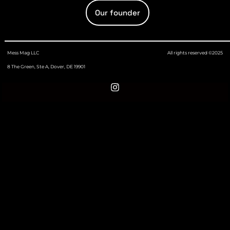
Our founder
Mess Mag LLC
All rights reserved ©2025
8 The Green, Ste A, Dover, DE 19901