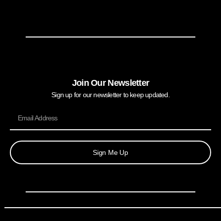
Join Our Newsletter
Sign up for our newsletter to keep updated.
Sign Me Up