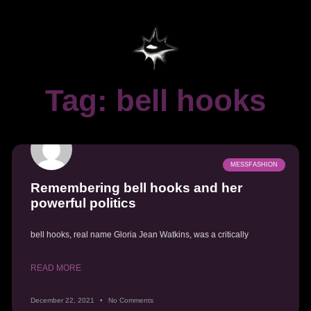
Tag: bell hooks
MESSFASHION
Remembering bell hooks and her
powerful politics
bell hooks, real name Gloria Jean Watkins, was a critically
READ MORE
December 22, 2021
No Comments