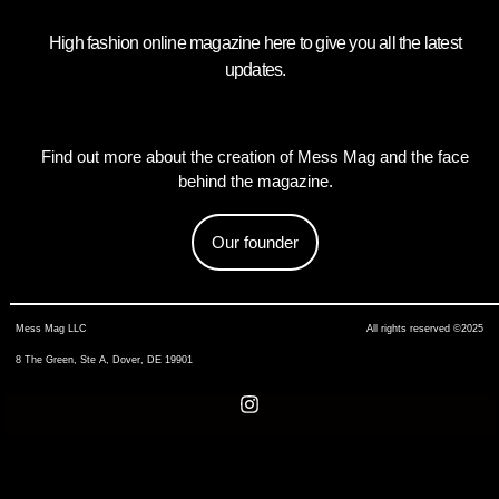
High fashion online magazine here to give you all the latest
updates.
Find out more about the creation of Mess Mag and the face
behind the magazine.
Our founder
Mess Mag LLC
All rights reserved ©2025
8 The Green, Ste A, Dover, DE 19901