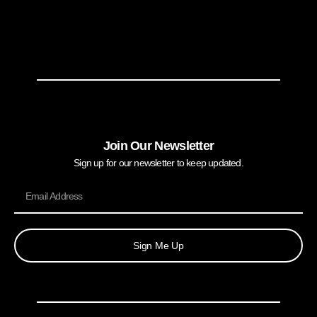
Join Our Newsletter
Sign up for our newsletter to keep updated.
Sign Me Up