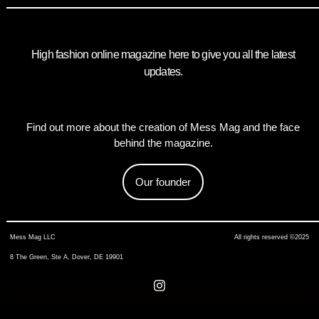
High fashion online magazine here to give you all the latest
updates.
Find out more about the creation of Mess Mag and the face
behind the magazine.
Our founder
Mess Mag LLC
All rights reserved ©2025
8 The Green, Ste A, Dover, DE 19901