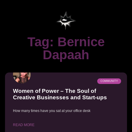
Tag: Bernice
Dapaah
COMMUNITY
Women of Power – The Soul of
Creative Businesses and Start-ups
How many times have you sat at your office desk
READ MORE