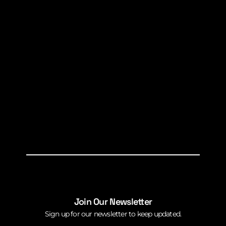
Join Our Newsletter
Sign up for our newsletter to keep updated.