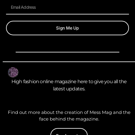
Sign Me Up
High fashion online magazine here to give you all the
latest updates.
Find out more about the creation of Mess Mag and the
face behind the magazine.