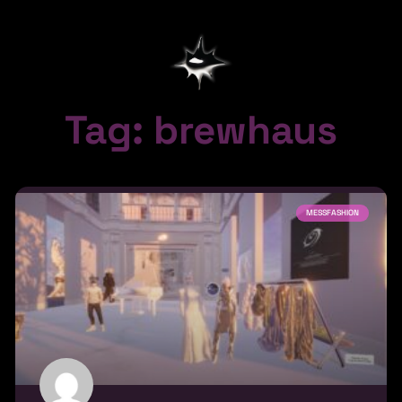
Tag: brewhaus
MESSFASHION