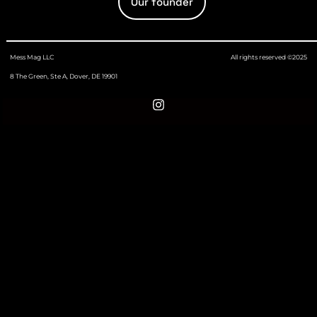
Our founder
Mess Mag LLC
All rights reserved ©2025
8 The Green, Ste A, Dover, DE 19901