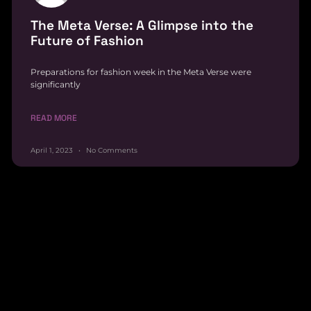
The Meta Verse: A Glimpse into the
Future of Fashion
Preparations for fashion week in the Meta Verse were
significantly
READ MORE
April 1, 2023
No Comments