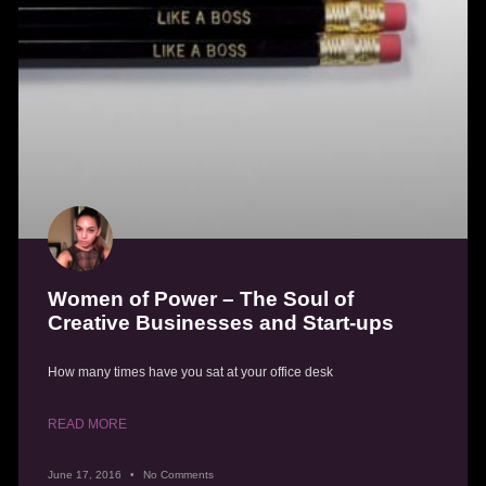
Women of Power – The Soul of
Creative Businesses and Start-ups
How many times have you sat at your office desk
READ MORE
June 17, 2016
No Comments