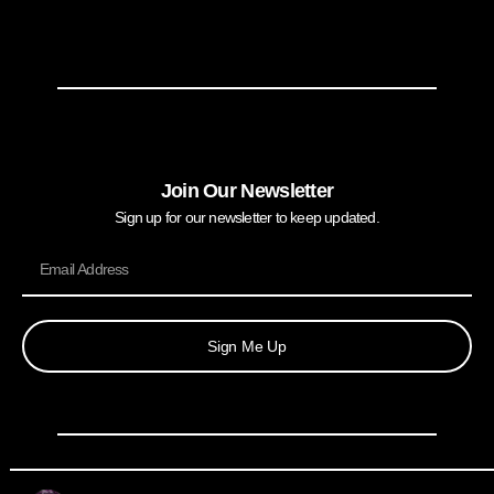
Join Our Newsletter
Sign up for our newsletter to keep updated.
Sign Me Up