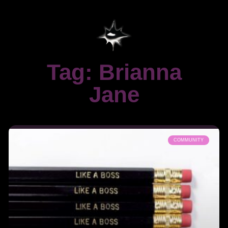
Tag: Brianna
Jane
COMMUNITY