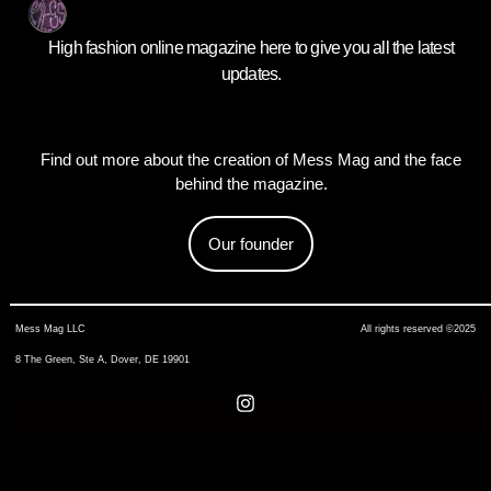
High fashion online magazine here to give you all the latest
updates.
Find out more about the creation of Mess Mag and the face
behind the magazine.
Our founder
Mess Mag LLC
All rights reserved ©2025
8 The Green, Ste A, Dover, DE 19901