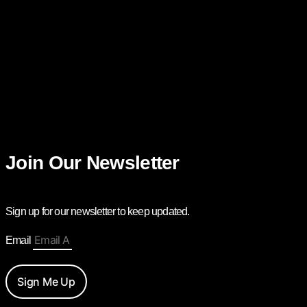
Join Our Newsletter
Sign up for our newsletter to keep updated.
Email
Sign Me Up