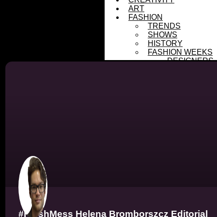
ART
FASHION
TRENDS
SHOWS
HISTORY
FASHION WEEKS
DESIGNERS
FRESHMESS
SUBMISSIONS
PHOTOGRAPHER
DESIGNERS
SUSTAINABILITY
MENTAL HEALTH
ASTROLOGY
COVERS
MESSFASHION
Tag
#FreshMess Helena Bromborszcz Editorial