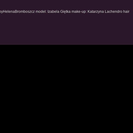
byHelenaBromboszcz model: Izabela Giętka make-up: Katarzyna Lachendro hair