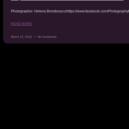
Photographer: Helena Bromboszcz/https://www.facebook.com/Photography
READ MORE
March 12, 2014
No Comments