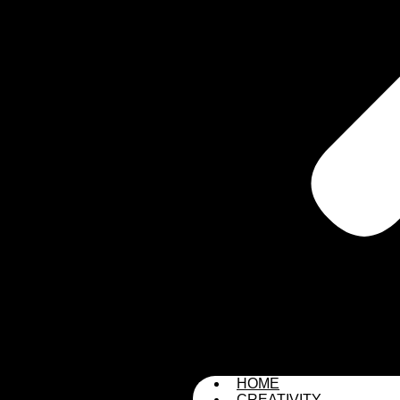
HOME
CREATIVITY