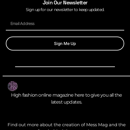
Join Our Newsletter
Sign up for our newsletter to keep updated.
Sign Me Up
High fashion online magazine here to give you all the
latest updates.
Find out more about the creation of Mess Mag and the