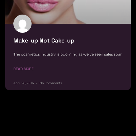
Make-up Not Cake-up
The cosmetics industry is booming as we’ve seen sales soar
READ MORE
April 28, 2016
No Comments