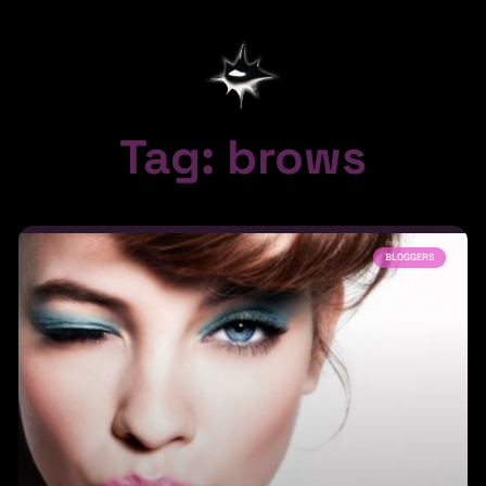
Tag: brows
BLOGGERS