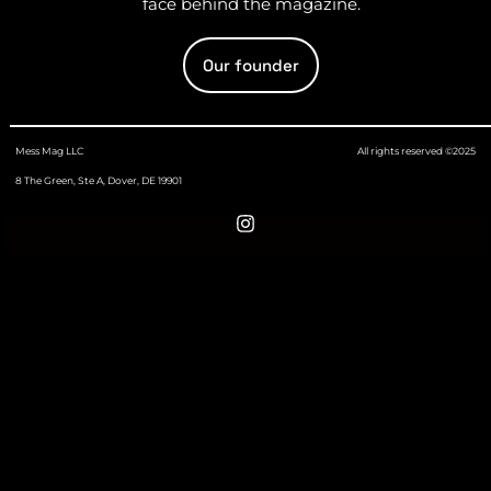
face behind the magazine.
Our founder
Mess Mag LLC
All rights reserved ©2025
8 The Green, Ste A, Dover, DE 19901