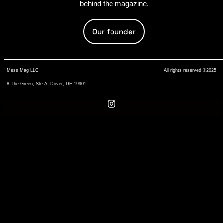
behind the magazine.
Our founder
Mess Mag LLC
All rights reserved ©2025
8 The Green, Ste A, Dover, DE 19901