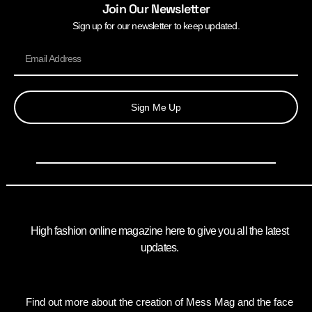
Join Our Newsletter
Sign up for our newsletter to keep updated.
Sign Me Up
High fashion online magazine here to give you all the latest
updates.
Find out more about the creation of Mess Mag and the face