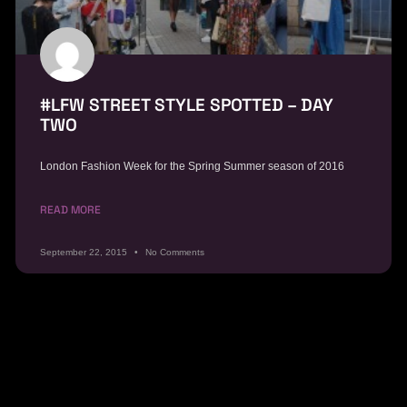
#LFW STREET STYLE SPOTTED – DAY
TWO
London Fashion Week for the Spring Summer season of 2016
READ MORE
September 22, 2015
No Comments