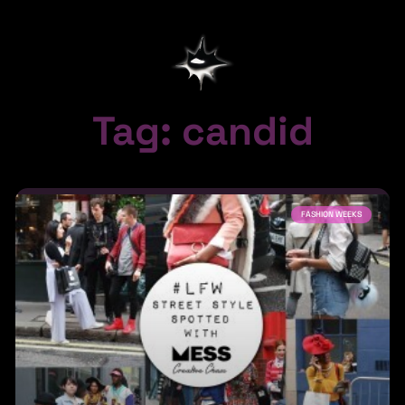
Tag: candid
FASHION WEEKS