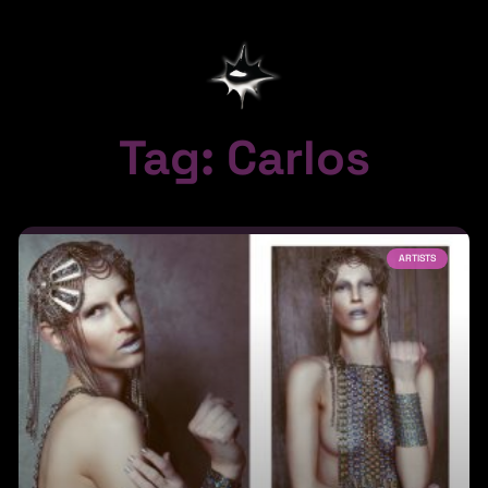
Tag: Carlos
ARTISTS