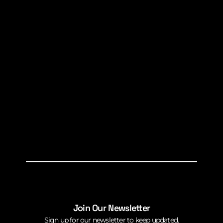
Join Our Newsletter
Sign up for our newsletter to keep updated.