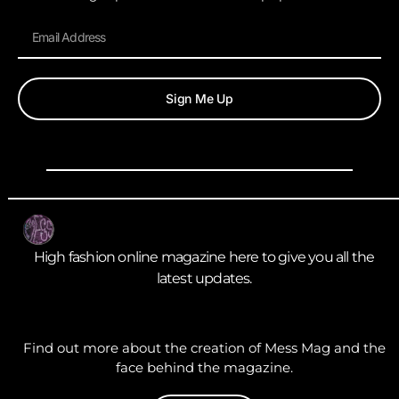
Sign Me Up
High fashion online magazine here to give you all the
latest updates.
Find out more about the creation of Mess Mag and the
face behind the magazine.