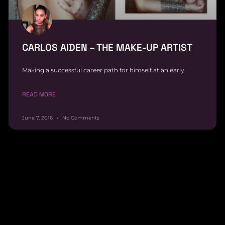
CARLOS AIDEN – THE MAKE-UP ARTIST
Making a successful career path for himself at an early
READ MORE
June 7, 2016
No Comments