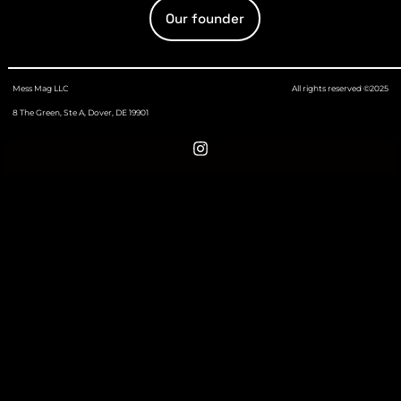
Our founder
Mess Mag LLC
All rights reserved ©2025
8 The Green, Ste A, Dover, DE 19901