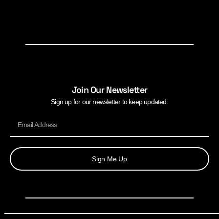
Join Our Newsletter
Sign up for our newsletter to keep updated.
Sign Me Up