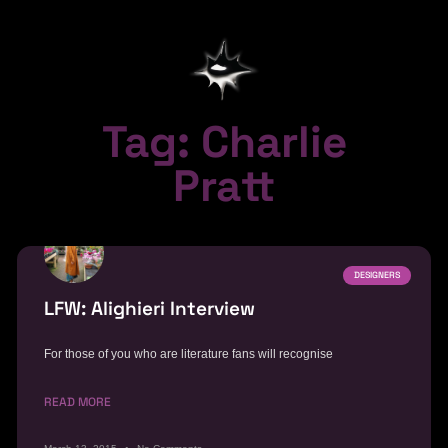
Tag: Charlie
Pratt
DESIGNERS
LFW: Alighieri Interview
For those of you who are literature fans will recognise
READ MORE