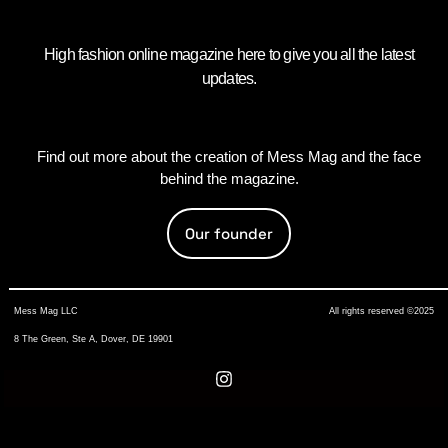
High fashion online magazine here to give you all the latest
updates.
Find out more about the creation of Mess Mag and the face
behind the magazine.
Our founder
Mess Mag LLC
All rights reserved ©2025
8 The Green, Ste A, Dover, DE 19901