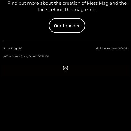
Find out more about the creation of Mess Mag and the
face behind the magazine.
Our founder
Mess Mag LLC
All rights reserved ©2025
8 The Green, Ste A, Dover, DE 19901