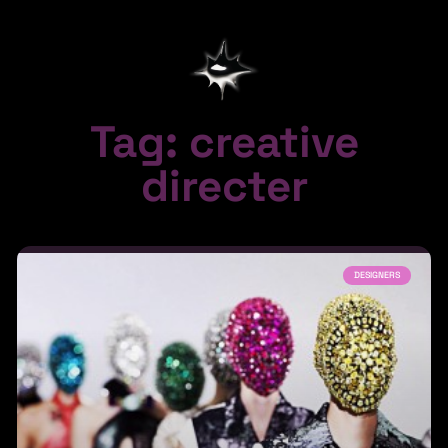
Tag: creative
directer
DESIGNERS