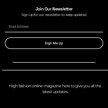
Join Our Newsletter
Sign up for our newsletter to keep updated.
Sign Me Up
High fashion online magazine here to give you all the
latest updates.