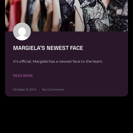
MARGIELA’S NEWEST FACE
It’s official, Margiela has a newest face to the team.
READ MORE
October 8, 2014
No Comments