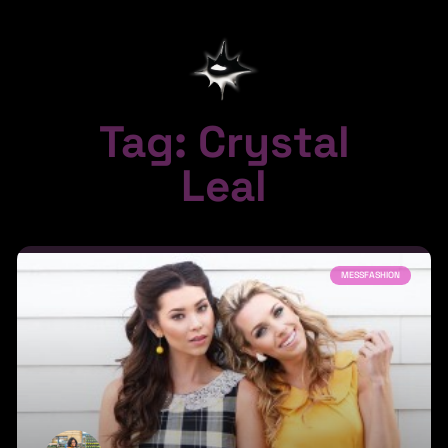
Tag: Crystal
Leal
MESSFASHION