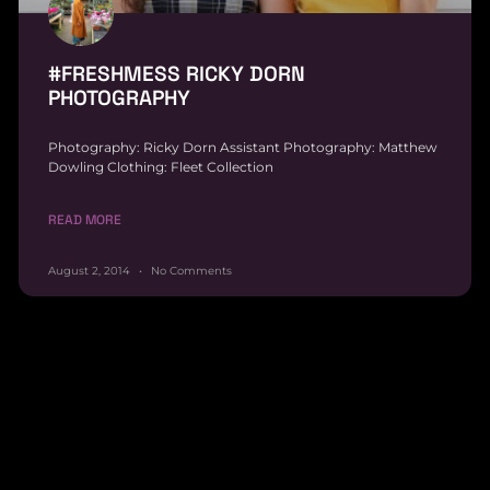
#FRESHMESS RICKY DORN
PHOTOGRAPHY
Photography: Ricky Dorn Assistant Photography: Matthew
Dowling Clothing: Fleet Collection
READ MORE
August 2, 2014
No Comments