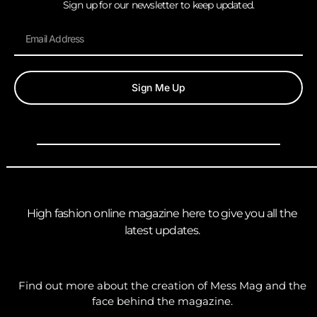
Sign up for our newsletter to keep updated.
Sign Me Up
High fashion online magazine here to give you all the
latest updates.
Find out more about the creation of Mess Mag and the
face behind the magazine.