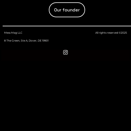
Our founder
Mess Mag LLC
All rights reserved ©2025
8 The Green, Ste A, Dover, DE 19901