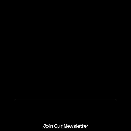
Join Our Newsletter