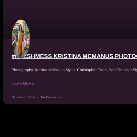
Skip
to
content
#FRESHMESS KRISTINA MCMANUS PHOT
Tag: D
Photography: Kristina McManus Stylist: Christopher Giron, DomChristophS
READ MORE
October 3, 2014
No Comments