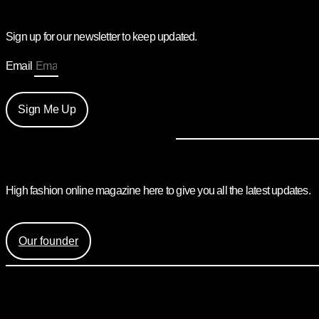
Sign up for our newsletter to keep updated.
Email
Sign Me Up
High fashion online magazine here to give you all the latest updates.
Find out more about the creation of Mess Mag and the face be
Our founder
Mess Mag LLC
8 The Green, Ste A, Dover, DE 19901