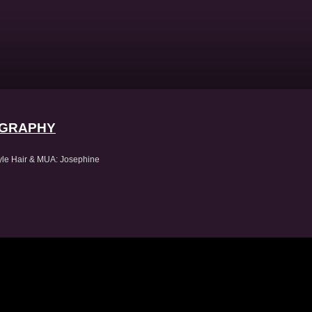
OGRAPHY
omChristo
tyle Hair & MUA: Josephine