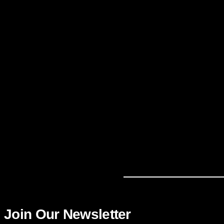
Join Our Newsletter