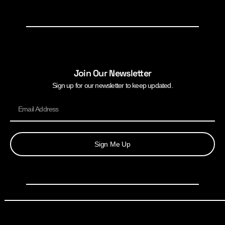
Join Our Newsletter
Sign up for our newsletter to keep updated.
Sign Me Up