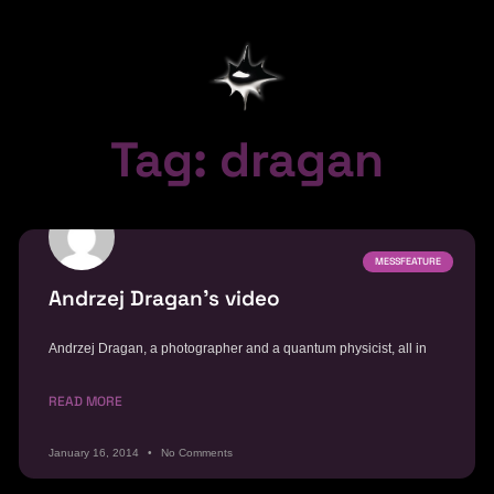
Tag: dragan
MESSFEATURE
Andrzej Dragan’s video
Andrzej Dragan, a photographer and a quantum physicist, all in
READ MORE
January 16, 2014
No Comments