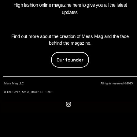
High fashion online magazine here to give you all the latest
updates.
Find out more about the creation of Mess Mag and the face
behind the magazine.
Our founder
Mess Mag LLC
All rights reserved ©2025
8 The Green, Ste A, Dover, DE 19901