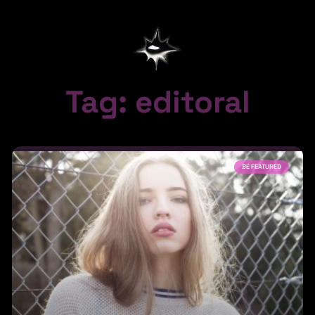
Tag: editoral
BE FEATURED