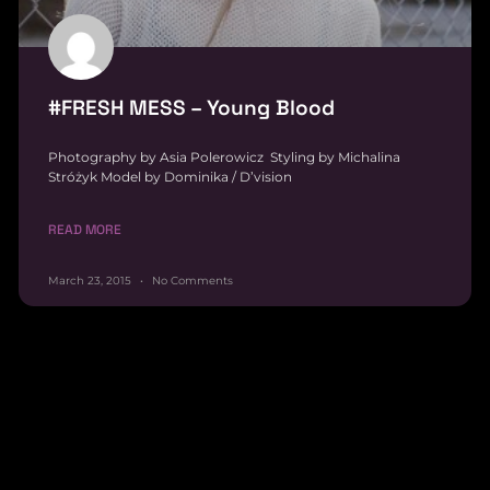
#FRESH MESS – Young Blood
Photography by Asia Polerowicz Styling by Michalina
Stróżyk Model by Dominika / D’vision
READ MORE
March 23, 2015
No Comments