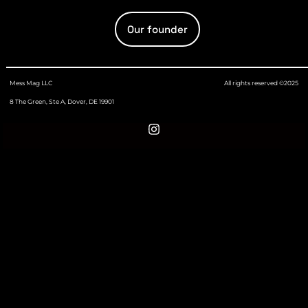
Our founder
Mess Mag LLC
All rights reserved ©2025
8 The Green, Ste A, Dover, DE 19901