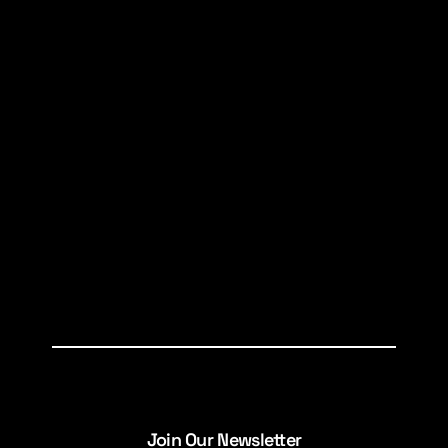
Join Our Newsletter