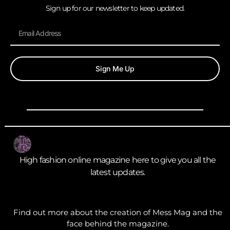
Sign up for our newsletter to keep updated.
Sign Me Up
High fashion online magazine here to give you all the
latest updates.
Find out more about the creation of Mess Mag and the
face behind the magazine.