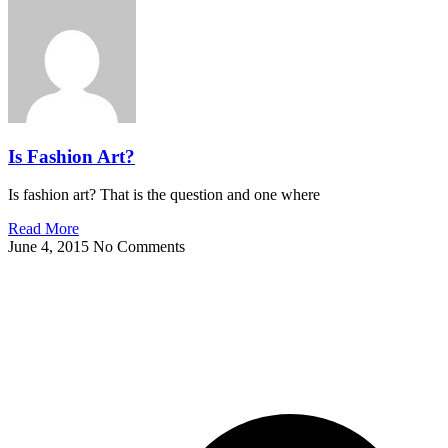
Is Fashion Art?
Is fashion art? That is the question and one where
Read More
June 4, 2015
No Comments