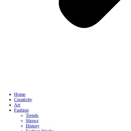
Home
Creativity
Art
Fashion
Trends
Shows
History