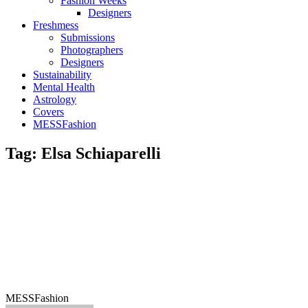
Fashion Weeks
Designers
Freshmess
Submissions
Photographers
Designers
Sustainability
Mental Health
Astrology
Covers
MESSFashion
Tag: Elsa Schiaparelli
MESSFashion