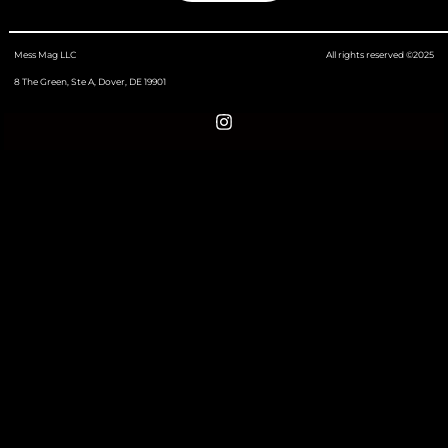
Mess Mag LLC
All rights reserved ©2025
8 The Green, Ste A, Dover, DE 19901