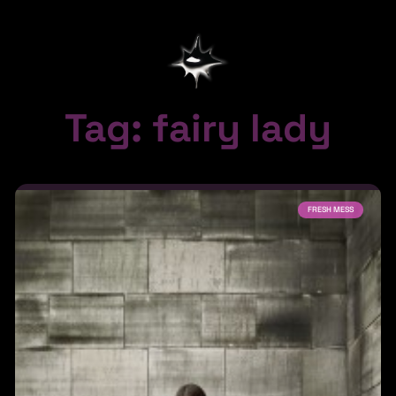
Tag: fairy lady
FRESH MESS