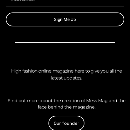
Sign Me Up
High fashion online magazine here to give you all the
latest updates.
Find out more about the creation of Mess Mag and the
face behind the magazine.
Our founder