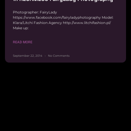
Photographer: FairyLady
https://www.facebook.com/fairyladyphotography Model:
Klara/Litchi Fashion Agency http://www.litchifashion.pl/
Make up:
READ MORE
September 22, 2014
No Comments