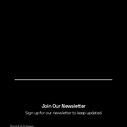
Join Our Newsletter
Sign up for our newsletter to keep updated.