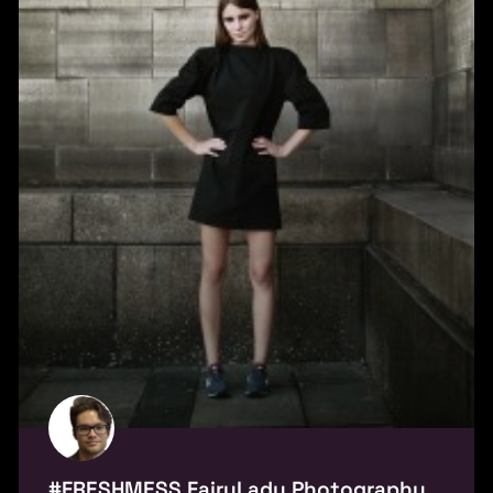
#FRESHMESS FairyLady Photography