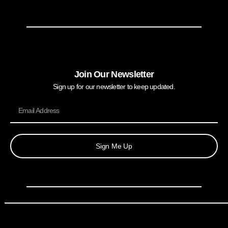
Join Our Newsletter
Sign up for our newsletter to keep updated.
Sign Me Up