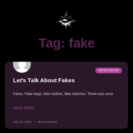
Tag: fake
MESSFASHION
Let’s Talk About Fakes
Fakes. Fake bags, fake clothes, fake watches. There was once
READ MORE
July 29, 2015
No Comments