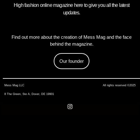
High fashion online magazine here to give you all the latest
updates.
Find out more about the creation of Mess Mag and the face
behind the magazine.
Our founder
Mess Mag LLC
All rights reserved ©2025
8 The Green, Ste A, Dover, DE 19901