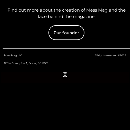
Find out more about the creation of Mess Mag and the
face behind the magazine.
Our founder
Mess Mag LLC
All rights reserved ©2025
8 The Green, Ste A, Dover, DE 19901