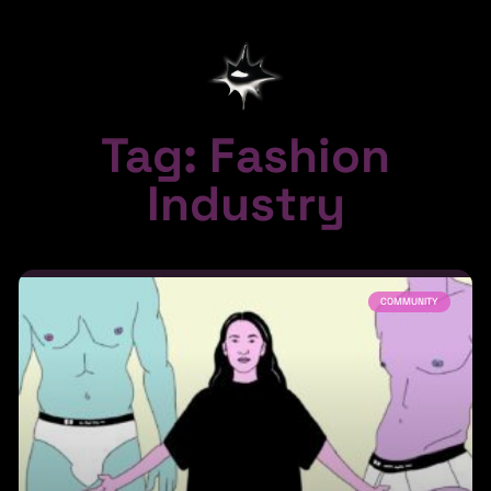
Tag: Fashion
Industry
COMMUNITY