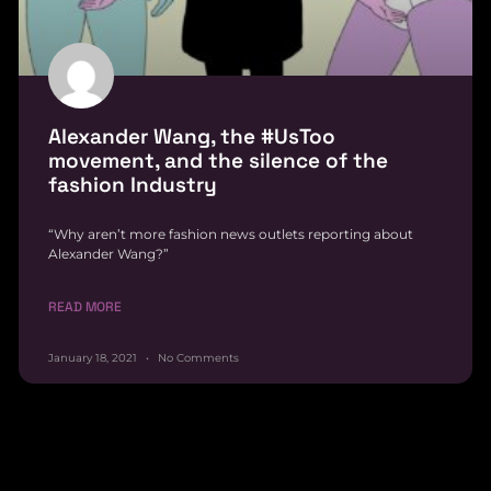
Alexander Wang, the #UsToo
movement, and the silence of the
fashion Industry
“Why aren’t more fashion news outlets reporting about
Alexander Wang?”
READ MORE
January 18, 2021
No Comments