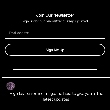
Join Our Newsletter
Sign up for our newsletter to keep updated.
Sign Me Up
High fashion online magazine here to give you all the
latest updates.