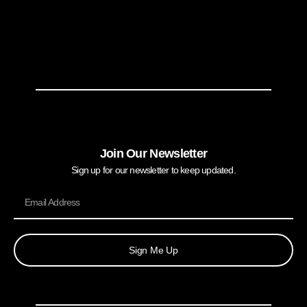
Join Our Newsletter
Sign up for our newsletter to keep updated.
Sign Me Up