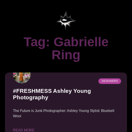
Tag: Gabrielle
Ring
DESIGNERS
#FRESHMESS Ashley Young
Photography
The Future is Junk Photographer: Ashley Young Stylist: Bluebell
Wooi
READ MORE