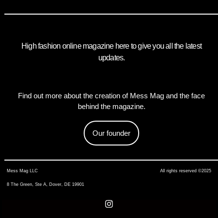
High fashion online magazine here to give you all the latest
updates.
Find out more about the creation of Mess Mag and the face
behind the magazine.
Our founder
Mess Mag LLC
All rights reserved ©2025
8 The Green, Ste A, Dover, DE 19901