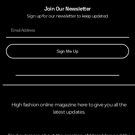
Join Our Newsletter
Sign up for our newsletter to keep updated.
Sign Me Up
High fashion online magazine here to give you all the
latest updates.