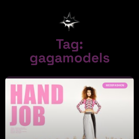
Tag:
gagamodels
MESSFASHION