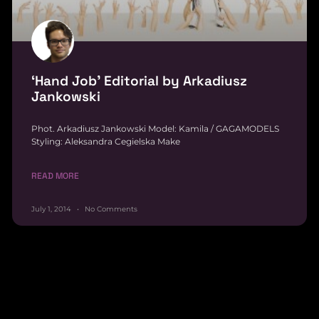
‘Hand Job’ Editorial by Arkadiusz
Jankowski
Phot. Arkadiusz Jankowski Model: Kamila / GAGAMODELS
Styling: Aleksandra Cegielska Make
READ MORE
July 1, 2014
No Comments