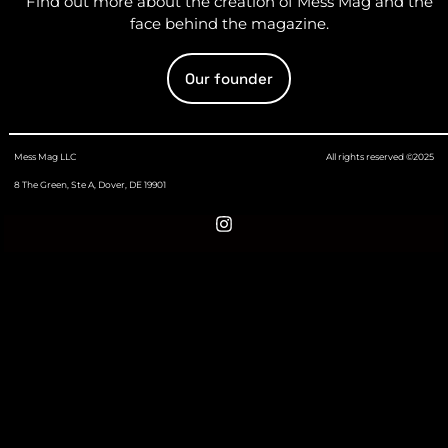
Find out more about the creation of Mess Mag and the
face behind the magazine.
Our founder
Mess Mag LLC
All rights reserved ©2025
8 The Green, Ste A, Dover, DE 19901