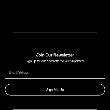
Join Our Newsletter
Sign up for our newsletter to keep updated.
Sign Me Up