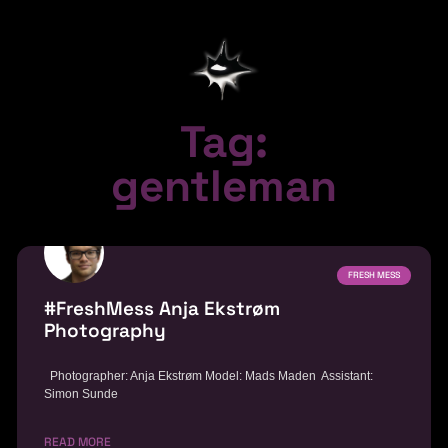
Tag:
gentleman
FRESH MESS
#FreshMess Anja Ekstrøm
Photography
Photographer: Anja Ekstrøm Model: Mads Maden Assistant:
Simon Sunde
READ MORE