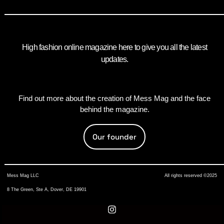
High fashion online magazine here to give you all the latest
updates.
Find out more about the creation of Mess Mag and the face
behind the magazine.
Our founder
Mess Mag LLC
All rights reserved ©2025
8 The Green, Ste A, Dover, DE 19901