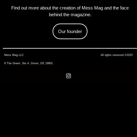
Find out more about the creation of Mess Mag and the face
behind the magazine.
Our founder
Mess Mag LLC
All rights reserved ©2025
8 The Green, Ste A, Dover, DE 19901