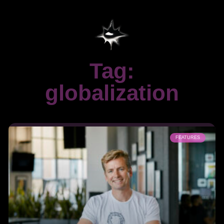
Tag:
globalization
FEATURES