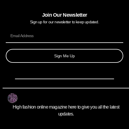
Join Our Newsletter
Sign up for our newsletter to keep updated.
Sign Me Up
High fashion online magazine here to give you all the latest
updates.