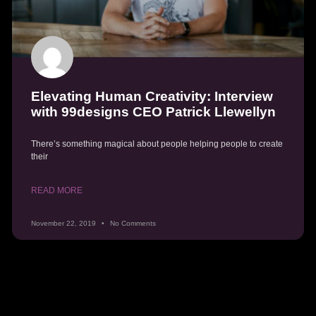
Elevating Human Creativity: Interview
with 99designs CEO Patrick Llewellyn
There’s something magical about people helping people to create
their
READ MORE
November 22, 2019
No Comments