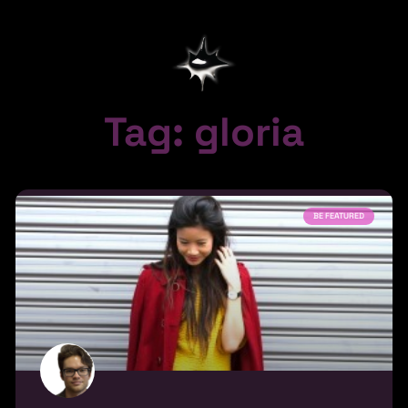
Tag: gloria
BE FEATURED