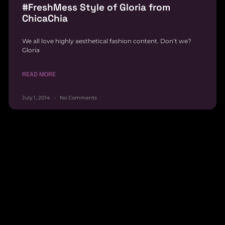
#FreshMess Style of Gloria from
ChicaChia
We all love highly aesthetical fashion content. Don’t we?
Gloria
READ MORE
July 1, 2014
No Comments