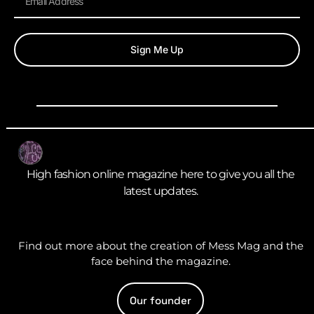
Sign Me Up
High fashion online magazine here to give you all the
latest updates.
Find out more about the creation of Mess Mag and the
face behind the magazine.
Our founder