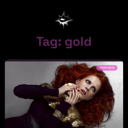
Tag: gold
FRESH MESS