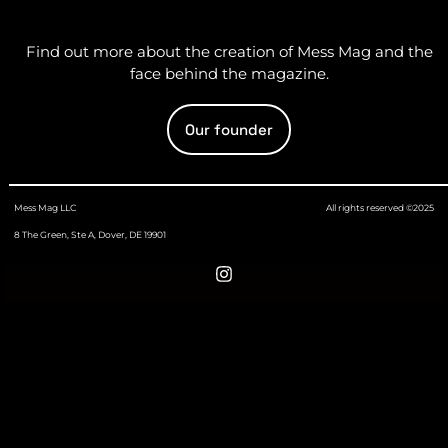
Find out more about the creation of Mess Mag and the
face behind the magazine.
Our founder
Mess Mag LLC
All rights reserved ©2025
8 The Green, Ste A, Dover, DE 19901