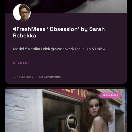
#FreshMess ‘ Obsession’ by Sarah
Rebekka
Model // Annika Leick @Modelwerk Make Up & Hair //
READ MORE
June 29, 2014
No Comments
FRESH MESS