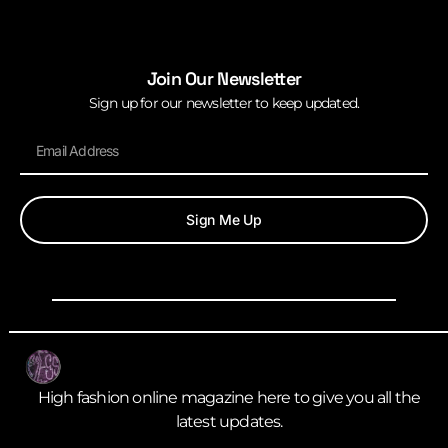
Join Our Newsletter
Sign up for our newsletter to keep updated.
Sign Me Up
High fashion online magazine here to give you all the
latest updates.