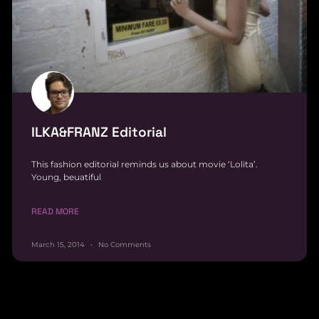
ILKA&FRANZ Editorial
This fashion editorial reminds us about movie ‘Lolita’.
Young, beuatiful
READ MORE
March 15, 2014
No Comments