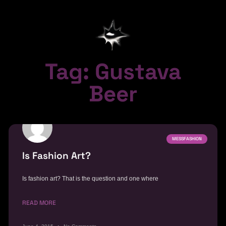
Tag: Gustava
Beer
MESSFASHION
Is Fashion Art?
Is fashion art? That is the question and one where
READ MORE