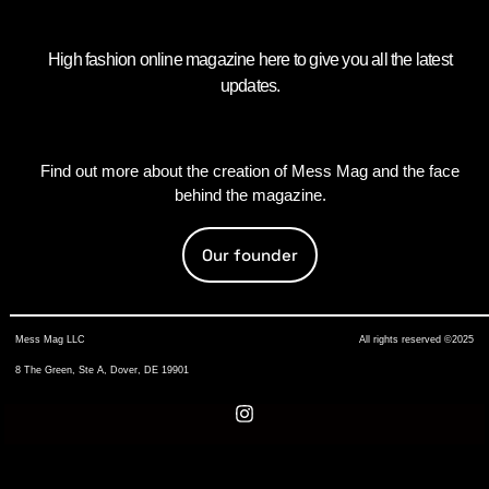
High fashion online magazine here to give you all the latest
updates.
Find out more about the creation of Mess Mag and the face
behind the magazine.
Our founder
Mess Mag LLC
All rights reserved ©2025
8 The Green, Ste A, Dover, DE 19901