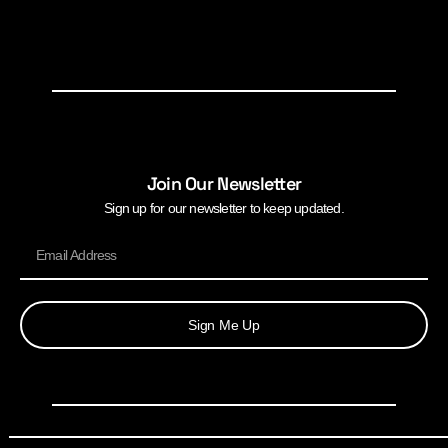
Join Our Newsletter
Sign up for our newsletter to keep updated.
Sign Me Up