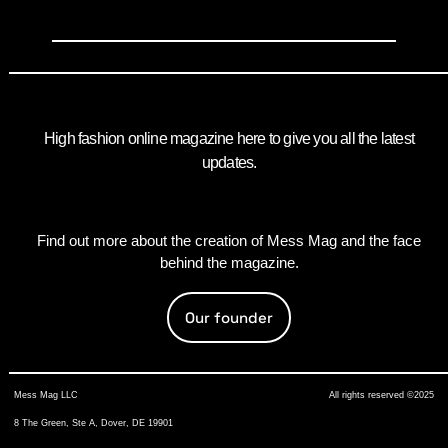
High fashion online magazine here to give you all the latest
updates.
Find out more about the creation of Mess Mag and the face
behind the magazine.
Our founder
Mess Mag LLC
All rights reserved ©2025
8 The Green, Ste A, Dover, DE 19901