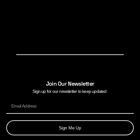
Join Our Newsletter
Sign up for our newsletter to keep updated.
Sign Me Up