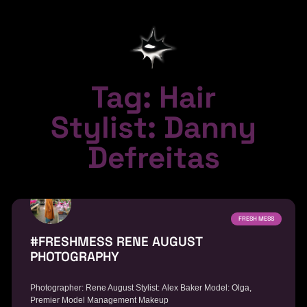
Tag: Hair
Stylist: Danny
Defreitas
FRESH MESS
#FRESHMESS RENE AUGUST
PHOTOGRAPHY
Photographer: Rene August Stylist: Alex Baker Model: Olga,
Premier Model Management Makeup