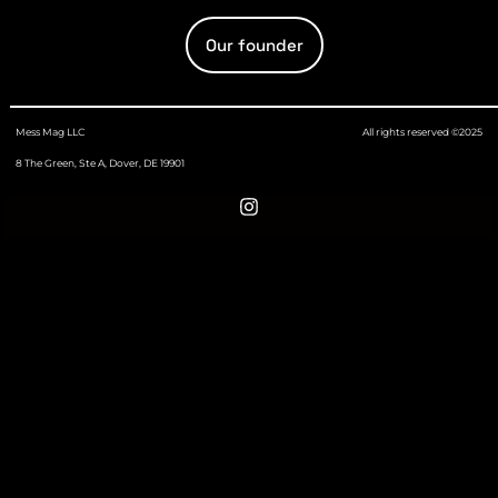
Our founder
Mess Mag LLC
All rights reserved ©2025
8 The Green, Ste A, Dover, DE 19901