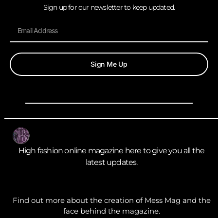
Sign up for our newsletter to keep updated.
Sign Me Up
High fashion online magazine here to give you all the
latest updates.
Find out more about the creation of Mess Mag and the
face behind the magazine.