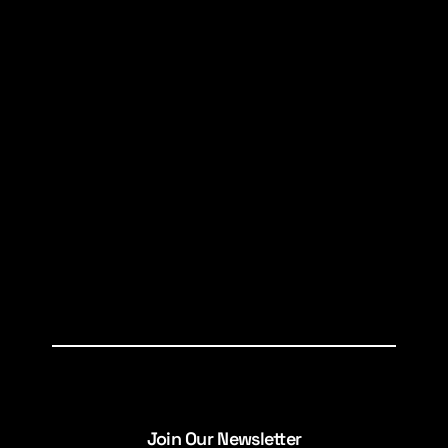
Join Our Newsletter