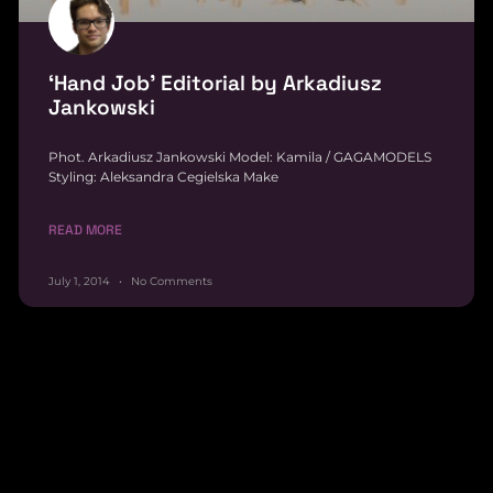
‘Hand Job’ Editorial by Arkadiusz
Jankowski
Phot. Arkadiusz Jankowski Model: Kamila / GAGAMODELS
Styling: Aleksandra Cegielska Make
READ MORE
July 1, 2014
No Comments