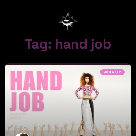
Tag: hand job
MESSFASHION