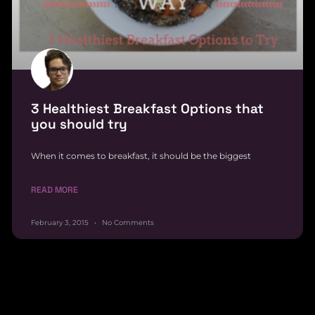
3 Healthiest Breakfast Options that
you should try
When it comes to breakfast, it should be the biggest
READ MORE
February 3, 2015
No Comments