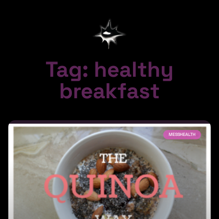
Tag: healthy
breakfast
MESSHEALTH