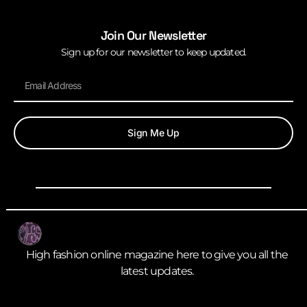
Join Our Newsletter
Sign up for our newsletter to keep updated.
Sign Me Up
High fashion online magazine here to give you all the
latest updates.