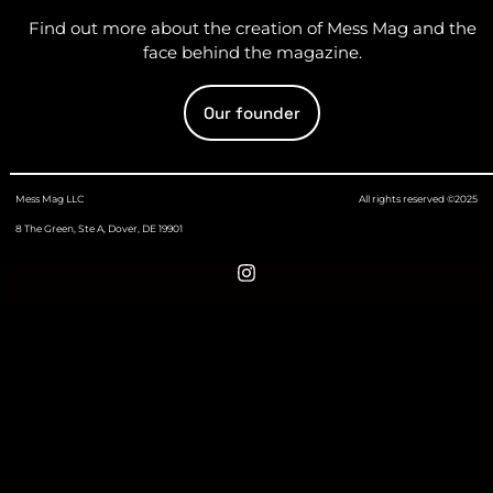
Find out more about the creation of Mess Mag and the
face behind the magazine.
Our founder
Mess Mag LLC
All rights reserved ©2025
8 The Green, Ste A, Dover, DE 19901