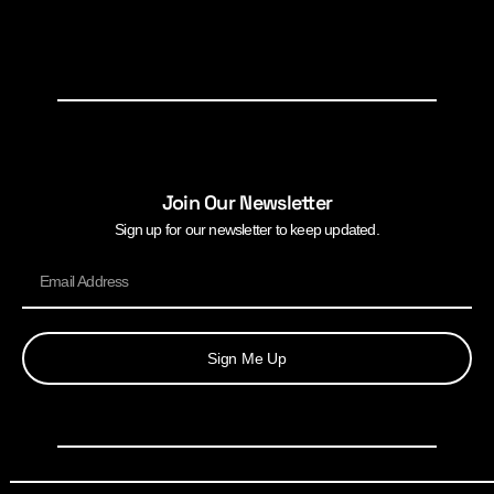
Join Our Newsletter
Sign up for our newsletter to keep updated.
Sign Me Up