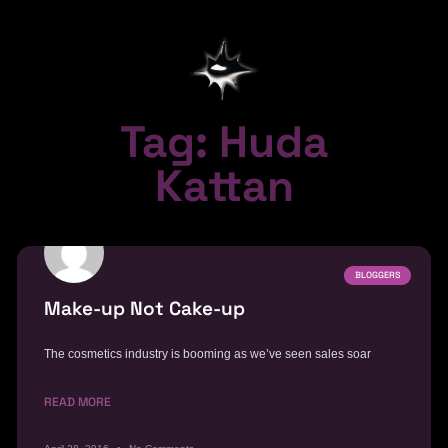
Tag: Huda
Kattan
BLOGGERS
Make-up Not Cake-up
The cosmetics industry is booming as we’ve seen sales soar
READ MORE