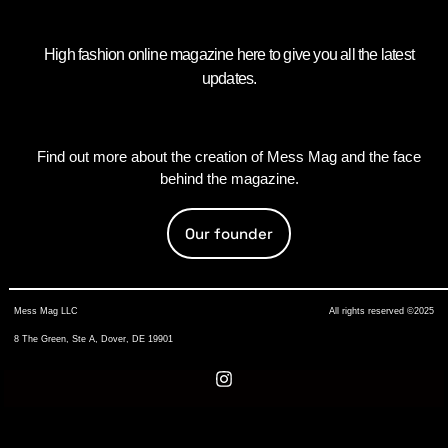
High fashion online magazine here to give you all the latest
updates.
Find out more about the creation of Mess Mag and the face
behind the magazine.
Our founder
Mess Mag LLC
All rights reserved ©2025
8 The Green, Ste A, Dover, DE 19901