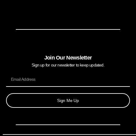
Join Our Newsletter
Sign up for our newsletter to keep updated.
Sign Me Up