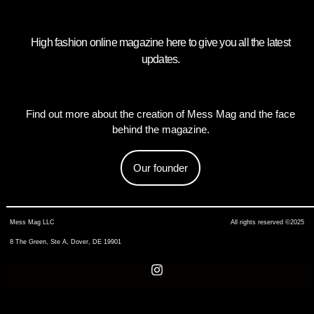
High fashion online magazine here to give you all the latest
updates.
Find out more about the creation of Mess Mag and the face
behind the magazine.
Our founder
Mess Mag LLC
All rights reserved ©2025
8 The Green, Ste A, Dover, DE 19901