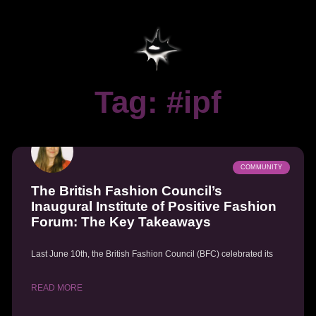
Tag: #ipf
COMMUNITY
The British Fashion Council’s
Inaugural Institute of Positive Fashion
Forum: The Key Takeaways
Last June 10th, the British Fashion Council (BFC) celebrated its
READ MORE