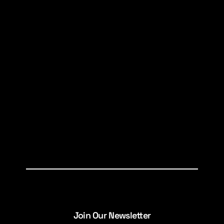
Join Our Newsletter