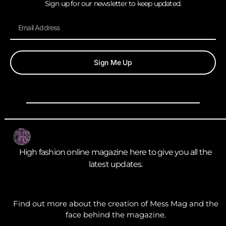
Sign up for our newsletter to keep updated.
Sign Me Up
High fashion online magazine here to give you all the
latest updates.
Find out more about the creation of Mess Mag and the
face behind the magazine.