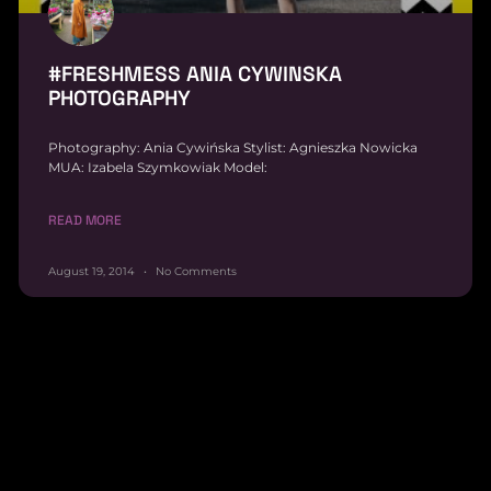
#FRESHMESS ANIA CYWINSKA
PHOTOGRAPHY
Photography: Ania Cywińska Stylist: Agnieszka Nowicka
MUA: Izabela Szymkowiak Model:
READ MORE
August 19, 2014
No Comments