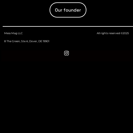
Our founder
Mess Mag LLC
All rights reserved ©2025
8 The Green, Ste A, Dover, DE 19901