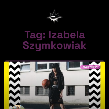
Tag: Izabela
Szymkowiak
MESSFASHION