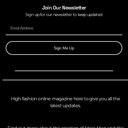
Join Our Newsletter
Sign up for our newsletter to keep updated.
Sign Me Up
High fashion online magazine here to give you all the
latest updates.
Find out more about the creation of Mess Mag and the