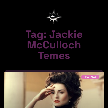
Tag: Jackie
McCulloch
Temes
FRESH MESS