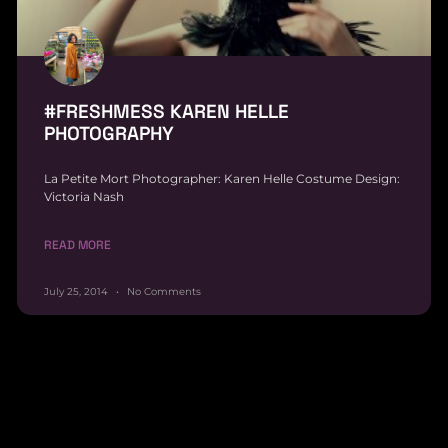
#FRESHMESS KAREN HELLE
PHOTOGRAPHY
La Petite Mort Photographer: Karen Helle Costume Design:
Victoria Nash
READ MORE
July 25, 2014
No Comments