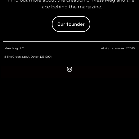
face behind the magazine.
Our founder
Mess Mag LLC
All rights reserved ©2025
8 The Green, Ste A, Dover, DE 19901