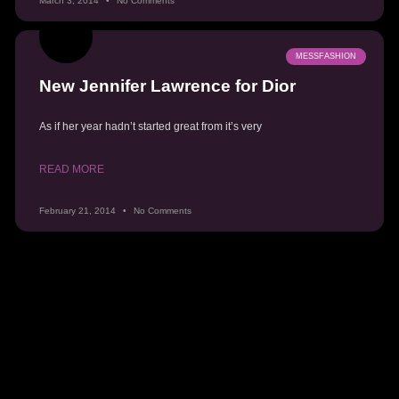
March 3, 2014
No Comments
MESSFASHION
New Jennifer Lawrence for Dior
As if her year hadn’t started great from it’s very
READ MORE
February 21, 2014
No Comments