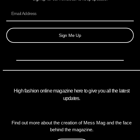
Sign Me Up
High fashion online magazine here to give you all the latest
updates.
Find out more about the creation of Mess Mag and the face
behind the magazine.