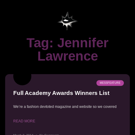
Tag: Jennifer
Lawrence
MESSFEATURE
Full Academy Awards Winners List
We’re a fashion devtoted magazine and website so we covered
READ MORE