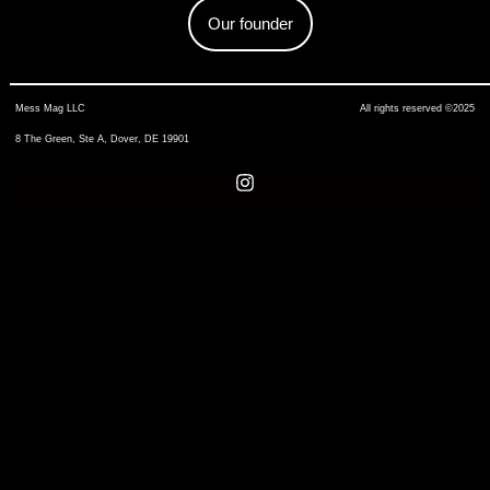
Our founder
Mess Mag LLC
All rights reserved ©2025
8 The Green, Ste A, Dover, DE 19901