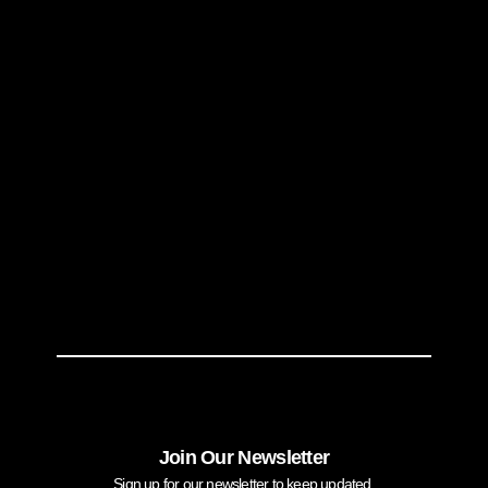
Join Our Newsletter
Sign up for our newsletter to keep updated.