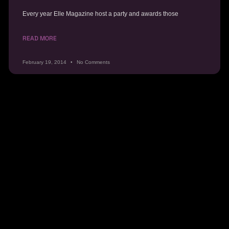
Every year Elle Magazine host a party and awards those
READ MORE
February 19, 2014
No Comments