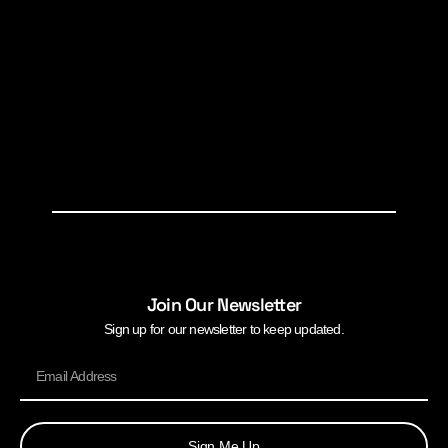
Join Our Newsletter
Sign up for our newsletter to keep updated.
Sign Me Up