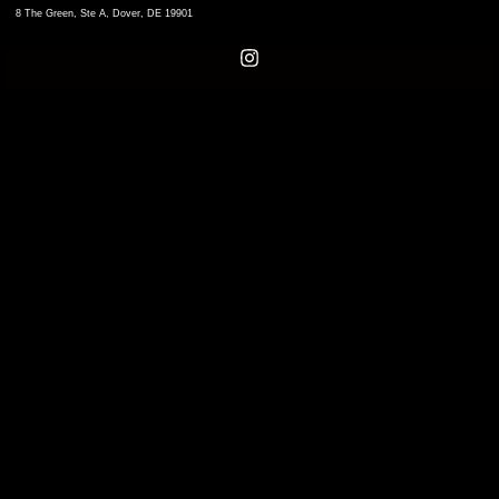
8 The Green, Ste A, Dover, DE 19901