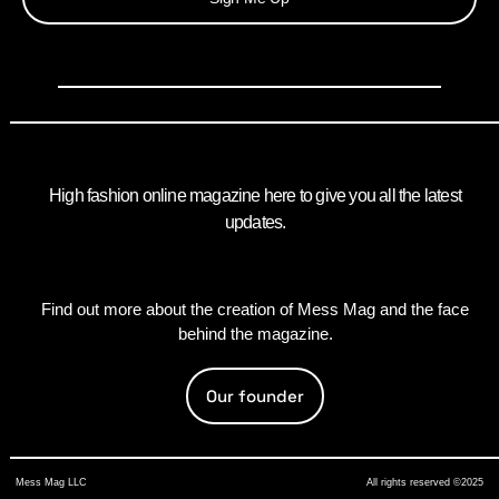
High fashion online magazine here to give you all the latest
updates.
Find out more about the creation of Mess Mag and the face
behind the magazine.
Our founder
Mess Mag LLC
All rights reserved ©2025