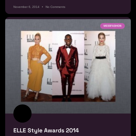
November 6, 2014
No Comments
MESSFASHION
ELLE Style Awards 2014