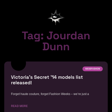
Tag: Jourdan
Dunn
MESSFASHION
Victoria’s Secret ’14 models list
released!
Forget haute couture, forget Fashion Weeks – we’re just a
READ MORE