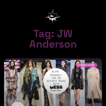
Tag: JW
Anderson
FASHION WEEKS