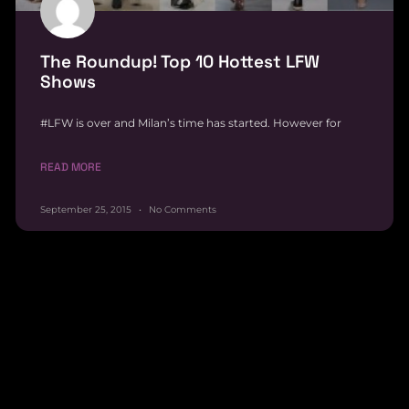
The Roundup! Top 10 Hottest LFW
Shows
#LFW is over and Milan’s time has started. However for
READ MORE
September 25, 2015
No Comments