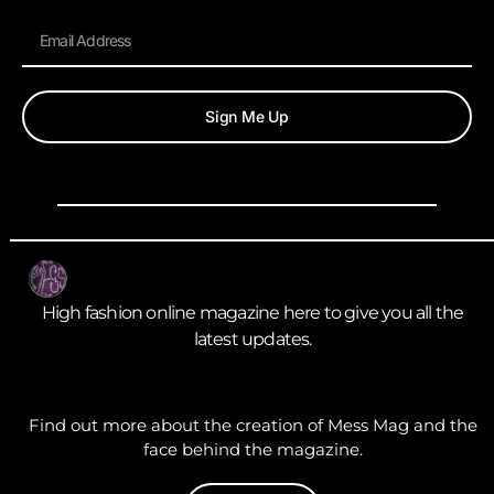
Sign Me Up
High fashion online magazine here to give you all the
latest updates.
Find out more about the creation of Mess Mag and the
face behind the magazine.