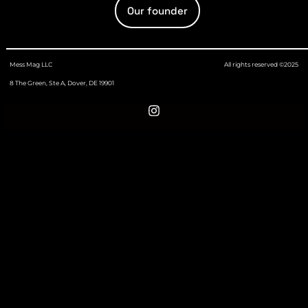
Our founder
Mess Mag LLC
All rights reserved ©2025
8 The Green, Ste A, Dover, DE 19901