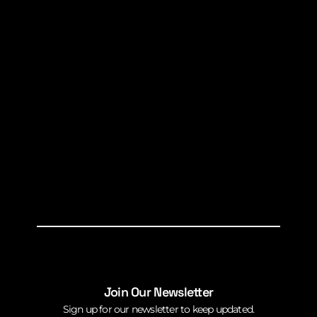
Join Our Newsletter
Sign up for our newsletter to keep updated.