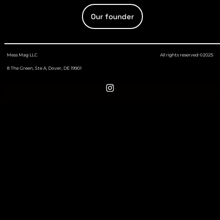
Our founder
Mess Mag LLC
All rights reserved ©2025
8 The Green, Ste A, Dover, DE 19901