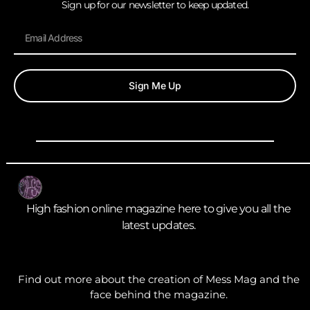
Sign up for our newsletter to keep updated.
Sign Me Up
High fashion online magazine here to give you all the
latest updates.
Find out more about the creation of Mess Mag and the
face behind the magazine.