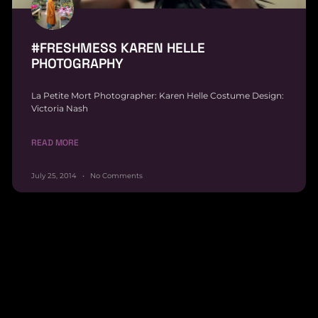
#FRESHMESS KAREN HELLE
PHOTOGRAPHY
La Petite Mort Photographer: Karen Helle Costume Design:
Victoria Nash
READ MORE
July 25, 2014
No Comments