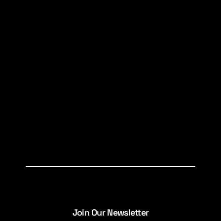
Join Our Newsletter