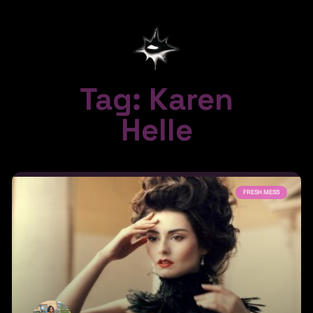
Tag: Karen
Helle
FRESH MESS