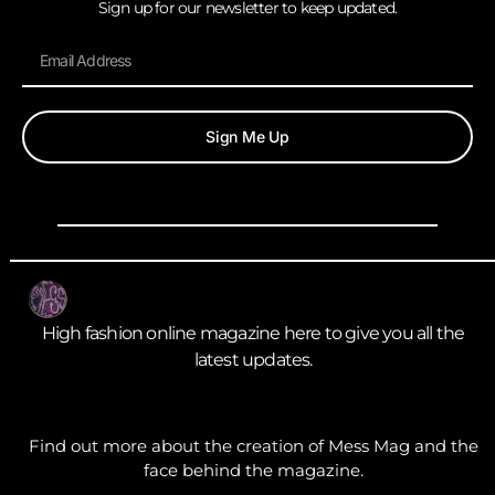
Sign up for our newsletter to keep updated.
Sign Me Up
High fashion online magazine here to give you all the
latest updates.
Find out more about the creation of Mess Mag and the
face behind the magazine.