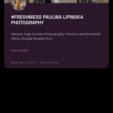
#FRESHMESS PAULINA LIPINSKA
PHOTOGRAPHY
Warsaw High Society Photography: Paulina Lipińska Model:
Maria, Orange Models MUA:
READ MORE
December 12, 2014
No Comments