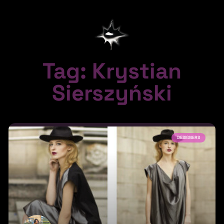
Tag: Krystian
Sierszyński
DESIGNERS