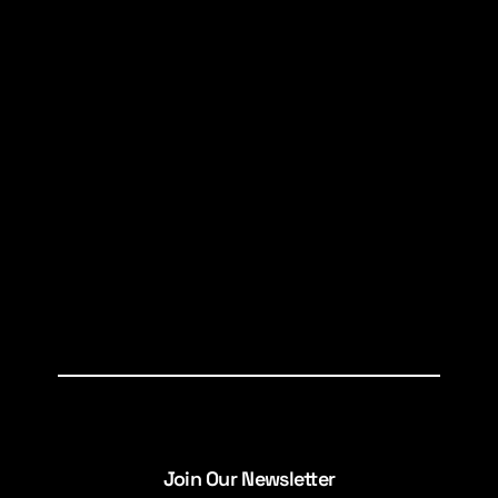
Join Our Newsletter