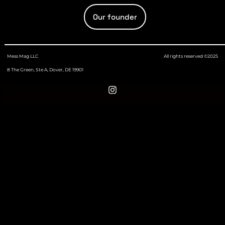
Our founder
Mess Mag LLC
All rights reserved ©2025
8 The Green, Ste A, Dover, DE 19901