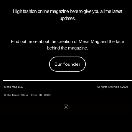
High fashion online magazine here to give you all the latest
updates.
Find out more about the creation of Mess Mag and the face
behind the magazine.
Our founder
Mess Mag LLC
All rights reserved ©2025
8 The Green, Ste A, Dover, DE 19901