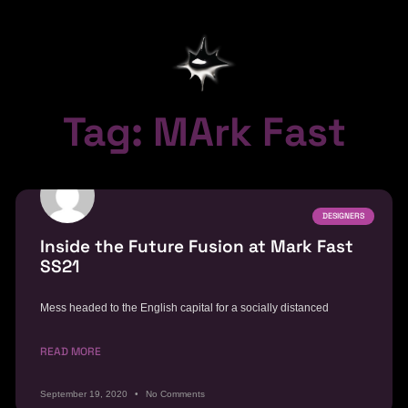
Tag: MArk Fast
DESIGNERS
Inside the Future Fusion at Mark Fast
SS21
Mess headed to the English capital for a socially distanced
READ MORE
September 19, 2020
No Comments