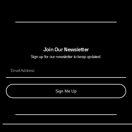
Join Our Newsletter
Sign up for our newsletter to keep updated.
Sign Me Up