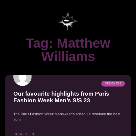
Tag: Matthew
Williams
DESIGNERS
Our favourite highlights from Paris
Fashion Week Men’s S/S 23
The Paris Fashion Week Menswear’s schedule reserved the best
from
READ MORE