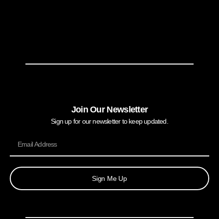
Join Our Newsletter
Sign up for our newsletter to keep updated.
Sign Me Up