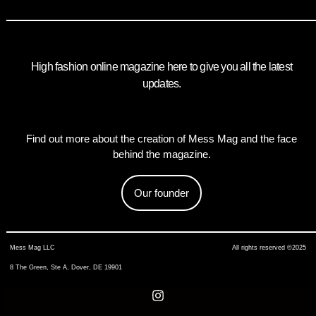
High fashion online magazine here to give you all the latest
updates.
Find out more about the creation of Mess Mag and the face
behind the magazine.
Our founder
Mess Mag LLC
All rights reserved ©2025
8 The Green, Ste A, Dover, DE 19901