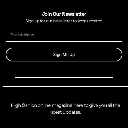
Join Our Newsletter
Sign up for our newsletter to keep updated.
Sign Me Up
High fashion online magazine here to give you all the
latest updates.