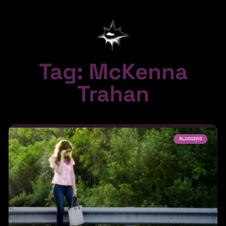
Tag: McKenna
Trahan
BLOGGERS