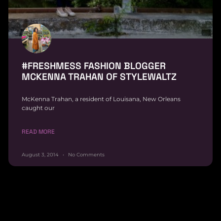
#FRESHMESS FASHION BLOGGER
MCKENNA TRAHAN OF STYLEWALTZ
McKenna Trahan, a resident of Louisana, New Orleans
caught our
READ MORE
August 3, 2014
No Comments