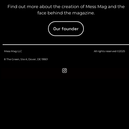
Find out more about the creation of Mess Mag and the
face behind the magazine.
Our founder
Mess Mag LLC
All rights reserved ©2025
8 The Green, Ste A, Dover, DE 19901