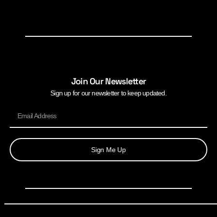
Join Our Newsletter
Sign up for our newsletter to keep updated.
Sign Me Up