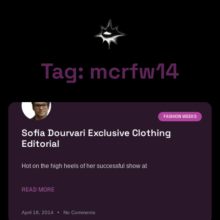
Tag: mcrfw14
FASHION WEEKS
Sofia Dourvari Exclusive Clothing
Editorial
Hot on the high heels of her successful show at
READ MORE
April 18, 2014
No Comments