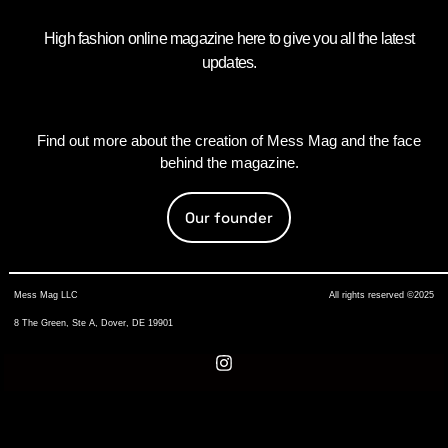
High fashion online magazine here to give you all the latest
updates.
Find out more about the creation of Mess Mag and the face
behind the magazine.
Our founder
Mess Mag LLC
All rights reserved ©2025
8 The Green, Ste A, Dover, DE 19901