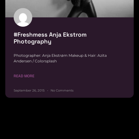
#Freshmess Anja Ekstrom
Photography
Photographer: Anja Ekstrøm Makeup & Hair: Azita
Andersen / Colorsplash
READ MORE
September 26, 2015
No Comments