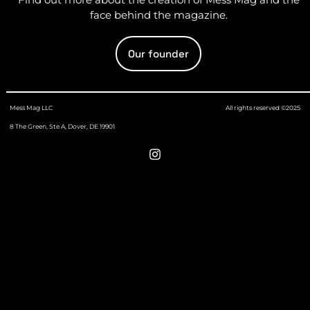
face behind the magazine.
Our founder
Mess Mag LLC
All rights reserved ©2025
8 The Green, Ste A, Dover, DE 19901