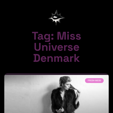
Tag: Miss
Universe
Denmark
FRESH MESS