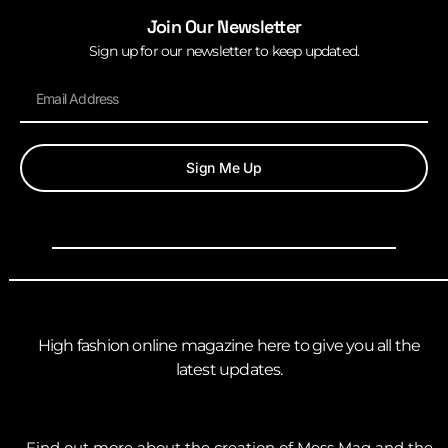
Join Our Newsletter
Sign up for our newsletter to keep updated.
Sign Me Up
High fashion online magazine here to give you all the
latest updates.
Find out more about the creation of Mess Mag and the