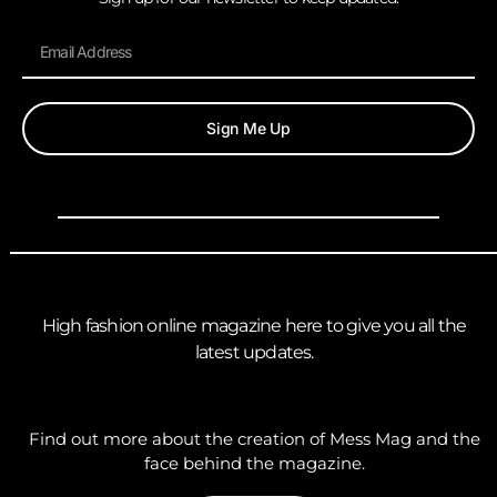
Sign Me Up
High fashion online magazine here to give you all the
latest updates.
Find out more about the creation of Mess Mag and the
face behind the magazine.