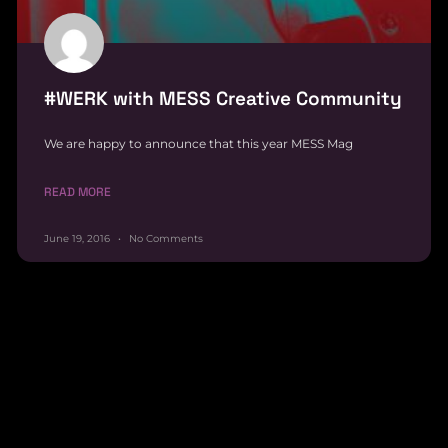
#WERK with MESS Creative Community
We are happy to announce that this year MESS Mag
READ MORE
June 19, 2016
No Comments