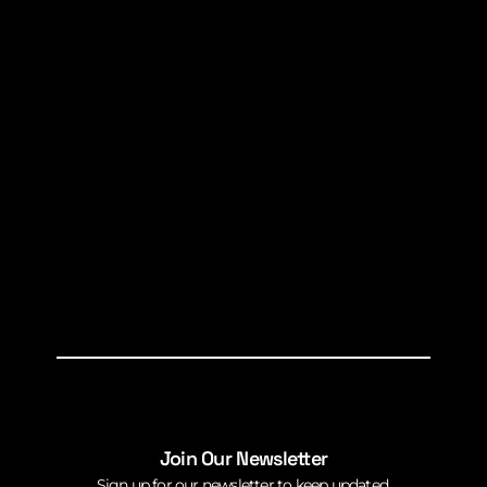
Join Our Newsletter
Sign up for our newsletter to keep updated.