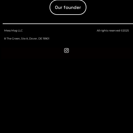
Our founder
Mess Mag LLC
All rights reserved ©2025
8 The Green, Ste A, Dover, DE 19901