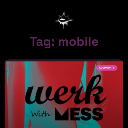
Tag: mobile
COMMUNITY