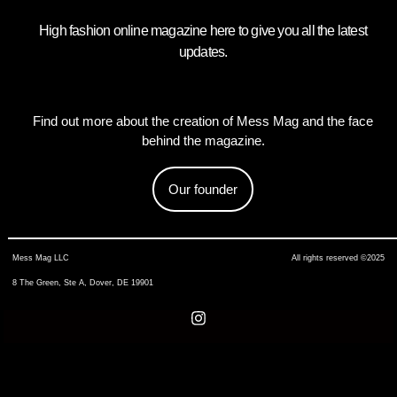
High fashion online magazine here to give you all the latest
updates.
Find out more about the creation of Mess Mag and the face
behind the magazine.
Our founder
Mess Mag LLC
All rights reserved ©2025
8 The Green, Ste A, Dover, DE 19901