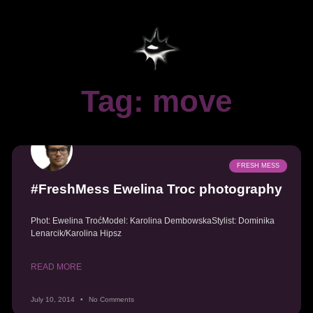
Tag: move
FRESH MESS
#FreshMess Ewelina Troc photography
Phot: Ewelina TroćModel: Karolina DembowskaStylist: Dominika
Lenarcik/Karolina Hipsz
READ MORE
July 10, 2014
No Comments