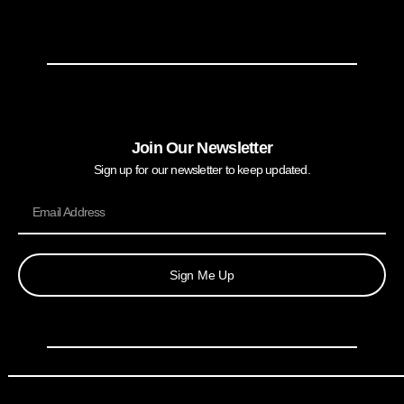
Join Our Newsletter
Sign up for our newsletter to keep updated.
Sign Me Up